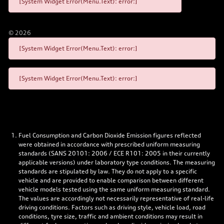
[System Widget Error(Menu.Text): error:]
©
2026
[System Widget Error(Menu.Text): error:]
[System Widget Error(Menu.Text): error:]
Fuel Consumption and Carbon Dioxide Emission figures reflected
were obtained in accordance with prescribed uniform measuring
standards (SANS 20101: 2006 / ECE R101: 2005 in their currently
applicable versions) under laboratory type conditions. The measuring
standards are stipulated by law. They do not apply to a specific
vehicle and are provided to enable comparison between different
vehicle models tested using the same uniform measuring standard.
The values are accordingly not necessarily representative of real-life
driving conditions. Factors such as driving style, vehicle load, road
conditions, tyre size, traffic and ambient conditions may result in