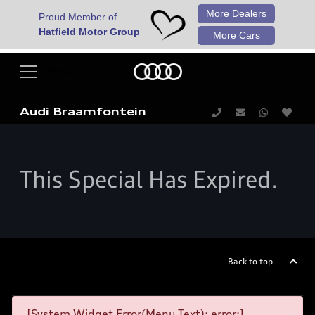
More Dealers
Proud Member of
Hatfield Motor Group
More Cars
Audi Braamfontein
This Special Has Expired.
Back to top
[System Widget Error(Menu.Text): error:]