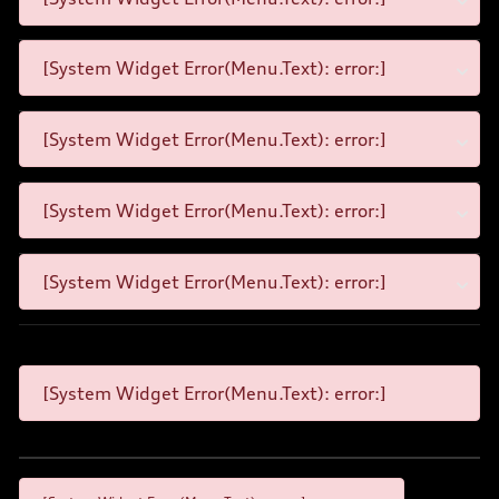
[System Widget Error(Menu.Text): error:]
[System Widget Error(Menu.Text): error:]
[System Widget Error(Menu.Text): error:]
[System Widget Error(Menu.Text): error:]
[System Widget Error(Menu.Text): error:]